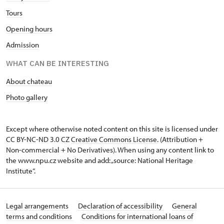
Tours
Opening hours
Admission
WHAT CAN BE INTERESTING
About chateau
Photo gallery
Except where otherwise noted content on this site is licensed under
CC BY-NC-ND 3.0 CZ
Creative Commons License
. (Attribution +
Non-commercial + No Derivatives). When using any content link to
the www.npu.cz website and add: „source: National Heritage
Institute“.
Legal arrangements
Declaration of accessibility
General
terms and conditions
Conditions for international loans of