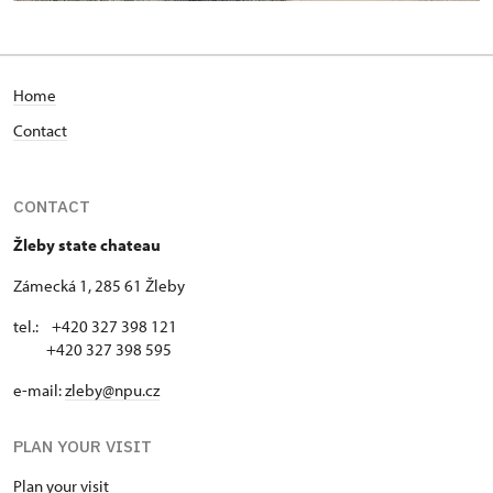
Home
Contact
CONTACT
Žleby state chateau
Zámecká 1, 285 61 Žleby
tel.: +420 327 398 121
+420 327 398 595
e-mail:
zleby@npu.cz
PLAN YOUR VISIT
Plan your visit