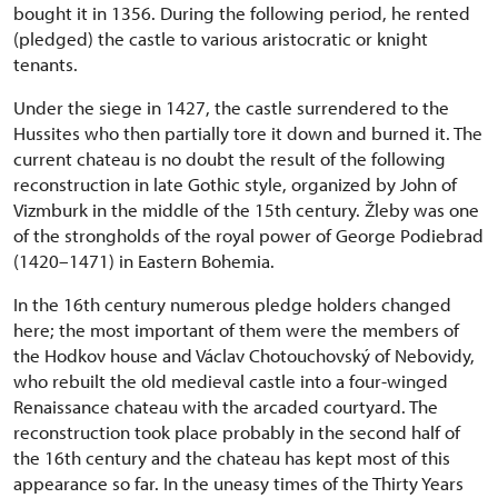
bought it in 1356. During the following period, he rented
(pledged) the castle to various aristocratic or knight
tenants.
Under the siege in 1427, the castle surrendered to the
Hussites who then partially tore it down and burned it. The
current chateau is no doubt the result of the following
reconstruction in late Gothic style, organized by John of
Vizmburk in the middle of the 15th century. Žleby was one
of the strongholds of the royal power of George Podiebrad
(1420–1471) in Eastern Bohemia.
In the 16th century numerous pledge holders changed
here; the most important of them were the members of
the Hodkov house and Václav Chotouchovský of Nebovidy,
who rebuilt the old medieval castle into a four-winged
Renaissance chateau with the arcaded courtyard. The
reconstruction took place probably in the second half of
the 16th century and the chateau has kept most of this
appearance so far. In the uneasy times of the Thirty Years