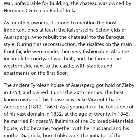
War, unfavorable for building, the chateau was owned by
Hermann Czernin or Rudolf Trčka.
As for other owners, it’s good to mention the most
important ones at least: the Kaisersteins, Schönfelds or
Auerspergs, who rebuilt the chateau into the Baroque
style. During this reconstruction, the risalites on the main
front façade were made, then very fashionable. Also the
incomplete courtyard was built, and the farm on the
western side next to the castle, with stables and
apartments on the first floor.
The ancient Tyrolean house of Auersperg got hold of Žleby
in 1754, and owned it until the 20th century. The best
known owner of this house was Duke Vincent Charles
Auersperg (1812–1867). As a young duke, he took control
of his vast domain in 1832, at the age of twenty. In 1845,
he married Princess Wilhelmina of the Colloredo-Mansfeld
house, who became, together with her husband and his
mother Gabriela, born Lobkowicz, the initiator of the