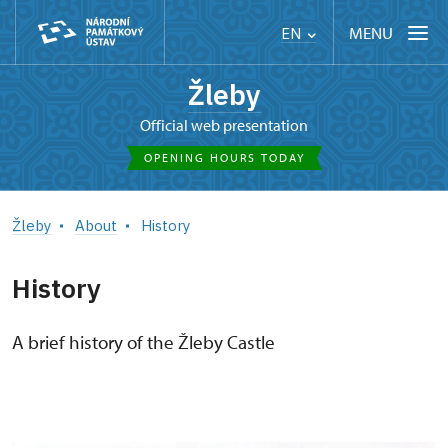
MENU
EN
Žleby
Official web presentation
OPENING HOURS TODAY
Žleby
About
History
History
A brief history of the Žleby Castle