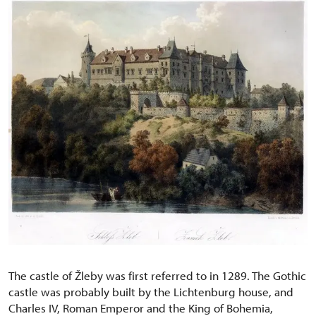
The castle of Žleby was first referred to in 1289. The Gothic
castle was probably built by the Lichtenburg house, and
Charles IV, Roman Emperor and the King of Bohemia,