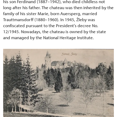
his son Ferdinand (1887–1942), who died childless not
long after his father. The chateau was then inherited by the
family of his sister Marie, born Auersperg, married
Trauttmansdorff (1880–1960). In 1945, Žleby was
confiscated pursuant to the President’s decree No.
12/1945. Nowadays, the chateau is owned by the state
and managed by the National Heritage Institute.