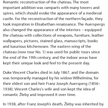
Romantic reconstruction of the chateau. The most
important addition was ramparts with many towers and
spires, which should evoke the appearance of a medieval
castle. For the reconstruction of the northern façade, they
took inspiration in Elisabethan renaissance. The Auerspergs
also changed the appearance of the interiors – equipped
the chateau with collections of weapons, furniture, leather
wallpapers, pictures, stained glass, manuscripts, books
and luxurious kitchenware. The eastern wing of the
chateau (now tour No. 1) was used for public tours since
the end of the 19th century, and the indoor areas have
kept their unique look and feel to the present day.
Duke Vincent Charles died in July 1867, and the domain
was temporarily managed by his widow Wilhelmina, for
their eldest son and heir Franz Joseph Auersperg (1856–
1938). Vincent Charles’s wife and son kept the idea of
romantic Žleby and improved it over time.
In 1938, after Franz Joseph’s death, Žleby was inherited by