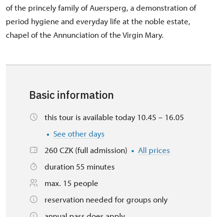
of the princely family of Auersperg, a demonstration of
period hygiene and everyday life at the noble estate,
chapel of the Annunciation of the Virgin Mary.
Basic information
this tour is available today 10.45 – 16.05
See other days
260 CZK (full admission)
All prices
duration 55 minutes
max. 15 people
reservation needed for groups only
annual pass does apply