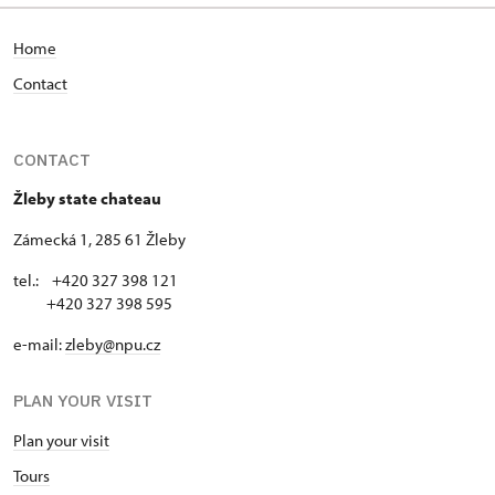
Home
Contact
CONTACT
Žleby state chateau
Zámecká 1, 285 61 Žleby
tel.: +420 327 398 121
+420 327 398 595
e-mail:
zleby@npu.cz
PLAN YOUR VISIT
Plan your visit
Tours