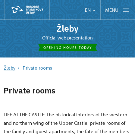
MENU
EN
Žleby
Official web presentation
OPENING HOURS TODAY
Žleby
Private rooms
Private rooms
LIFE AT THE CASTLE: The historical interiors of the western
and northern wing of the Upper Castle, private rooms of
the family and guest apartments, the fate of the members