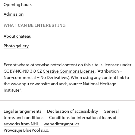
Opening hours
Admission
WHAT CAN BE INTERESTING
About chateau
Photo gallery
Except where otherwise noted content on this site is licensed under
CC BY-NC-ND 3.0 CZ
Creative Commons License
. (Attribution +
Non-commercial + No Derivatives). When using any content link to
the www.npu.cz website and add: „source: National Heritage
Institute“.
Legal arrangements
Declaration of accessibility
General
terms and conditions
Conditions for international loans of
artworks from NHI
webeditor@npu.cz
Provozuje BluePool s.r.o.