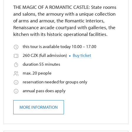
THE MAGIC OF A ROMANTIC CASTLE: State rooms
and salons, the armoury with a unique collection
of arms and armour, the Romantic interiors,
Renaissance arcade courtyard with galleries, the
kitchen with its historic operational facilities.
this tour is available today 10.00 – 17.00
260 CZK (full admission)
Buy ticket
duration 55 minutes
max. 20 people
reservation needed for groups only
annual pass does apply
MORE INFORMATION