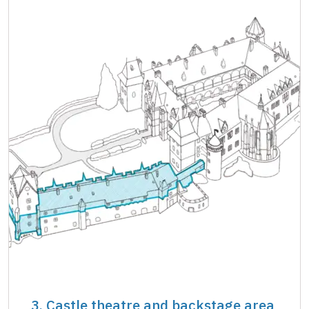
3. Castle theatre and backstage area