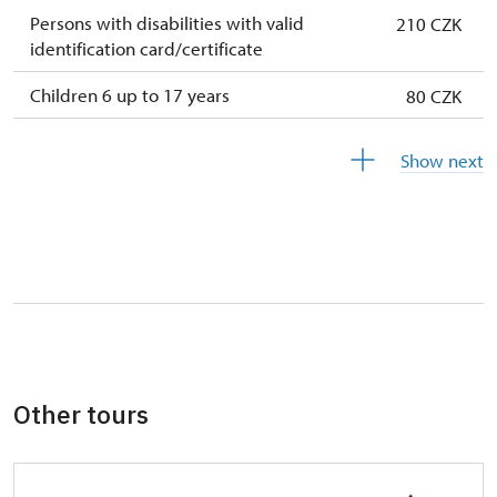
Persons with disabilities with valid
210 CZK
identification card/certificate
Children 6 up to 17 years
80 CZK
Children under 5 years
free
Show next
Person accompanying a disabled person
free
Person accompanying a school group of 10
free
pupils/students
Guide accompanying a group of at least 15
free
persons
"MK ČR" card *
free
Other tours
ICOMOS card *
free
Seasonal NPÚ ticket
free