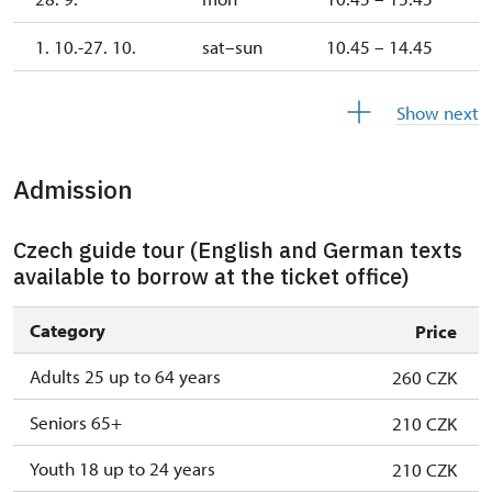
1. 10.-27. 10.
sat–sun
10.45 – 14.45
28. 10.-1. 11.
wed–sun
10.45 – 14.45
Show next
Admission
Czech guide tour (English and German texts
available to borrow at the ticket office)
Category
Price
Adults 25 up to 64 years
260 CZK
Seniors 65+
210 CZK
Youth 18 up to 24 years
210 CZK