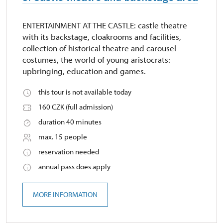
ENTERTAINMENT AT THE CASTLE: castle theatre
with its backstage, cloakrooms and facilities,
collection of historical theatre and carousel
costumes, the world of young aristocrats:
upbringing, education and games.
this tour is not available today
160 CZK (full admission)
duration 40 minutes
max. 15 people
reservation needed
annual pass does apply
MORE INFORMATION