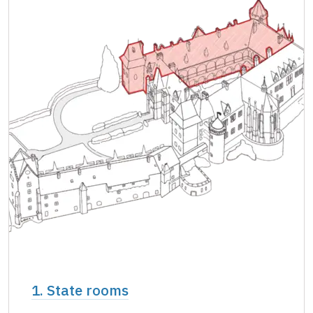
Single NPÚ tickets
free
NPÚ card
free
"Náš člověk" card *
free
* Valid only for one person (card holder)
1. State rooms