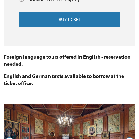
BUY TICKET
Foreign language tours offered in English - reservation
needed.
English and German texts available to borrow at the
ticket office.