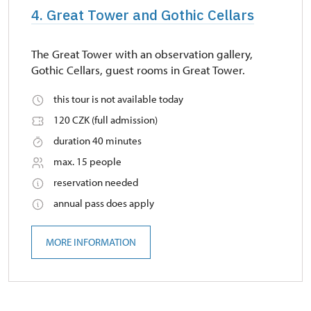
4. Great Tower and Gothic Cellars
The Great Tower with an observation gallery,
Gothic Cellars, guest rooms in Great Tower.
this tour is not available today
120 CZK (full admission)
duration 40 minutes
max. 15 people
reservation needed
annual pass does apply
MORE INFORMATION