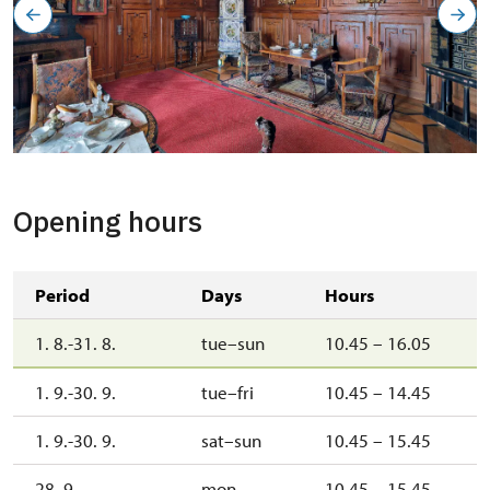
Opening hours
Period
Days
Hours
1. 8.-31. 8.
tue–sun
10.45 – 16.05
1. 9.-30. 9.
tue–fri
10.45 – 14.45
1. 9.-30. 9.
sat–sun
10.45 – 15.45
28. 9.
mon
10.45 – 15.45