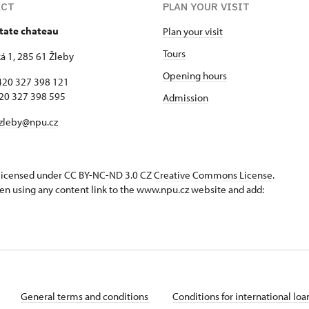
ACT
PLAN YOUR VISIT
state chateau
Plan your visit
Tours
 1, 285 61 Žleby
Opening hours
420 327 398 121
327 398 595
Admission
zleby@npu.cz
s licensed under CC BY-NC-ND 3.0 CZ
Creative Commons License
.
en using any content link to the www.npu.cz website and add:
General terms and conditions
Conditions for international lo