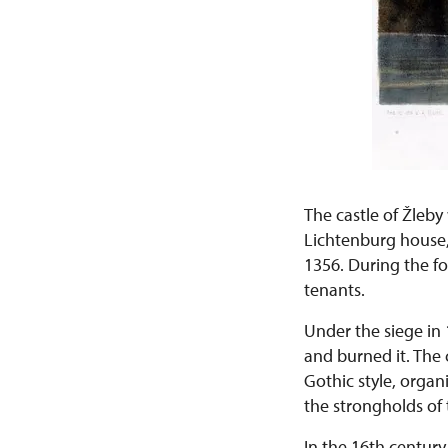
The castle of Žleby 
Lichtenburg house,
1356. During the fo
tenants.
Under the siege in 
and burned it. The 
Gothic style, organ
the strongholds of
In the 16th centur