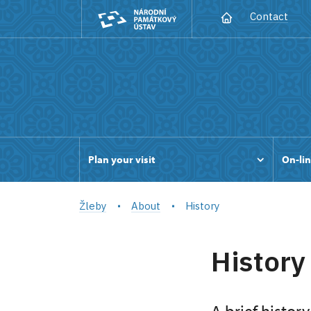
Contact
Plan your visit
On-lin
Žleby
About
History
History