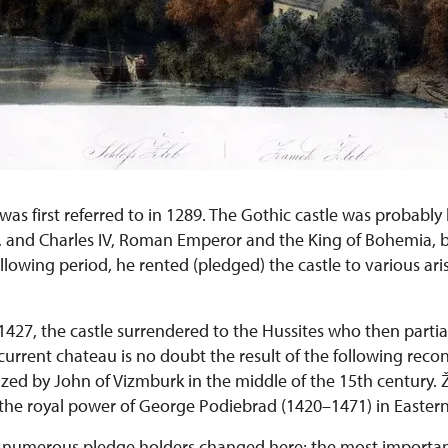
was first referred to in 1289. The Gothic castle was probably 
 and Charles IV, Roman Emperor and the King of Bohemia, b
llowing period, he rented (pledged) the castle to various aris
1427, the castle surrendered to the Hussites who then partia
current chateau is no doubt the result of the following recon
ized by John of Vizmburk in the middle of the 15th century. 
 the royal power of George Podiebrad (1420–1471) in Easter
y numerous pledge holders changed here; the most importa