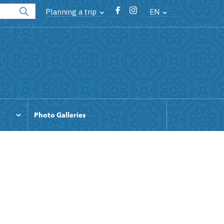
Planning a trip
EN
Photo Galleries