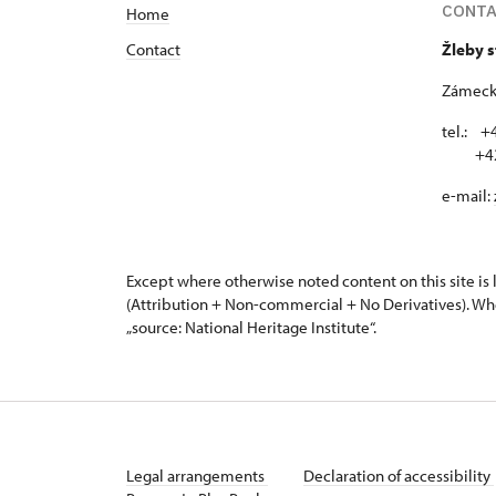
CONT
Home
Contact
Žleby 
Zámecká
tel.: +
+420 
e-mail:
Except where otherwise noted content on this site i
(Attribution + Non-commercial + No Derivatives). Wh
„source: National Heritage Institute“.
Legal arrangements
Declaration of accessibility