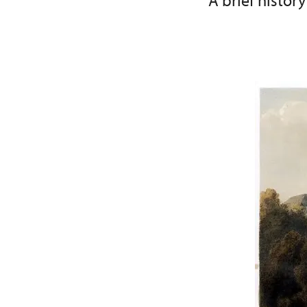
A brief history