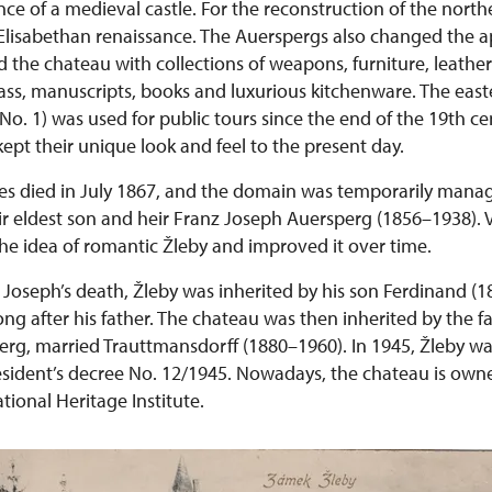
e of a medieval castle. For the reconstruction of the north
n Elisabethan renaissance. The Auerspergs also changed the 
d the chateau with collections of weapons, furniture, leathe
lass, manuscripts, books and luxurious kitchenware. The east
o. 1) was used for public tours since the end of the 19th ce
ept their unique look and feel to the present day.
es died in July 1867, and the domain was temporarily mana
ir eldest son and heir Franz Joseph Auersperg (1856–1938). V
he idea of romantic Žleby and improved it over time.
z Joseph’s death, Žleby was inherited by his son Ferdinand 
ong after his father. The chateau was then inherited by the fam
erg, married Trauttmansdorff (1880–1960). In 1945, Žleby wa
esident’s decree No. 12/1945. Nowadays, the chateau is own
ional Heritage Institute.