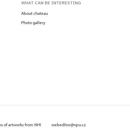
WHAT CAN BE INTERESTING
About chateau
Photo gallery
ans of artworks from NHI
webeditor@npu.cz