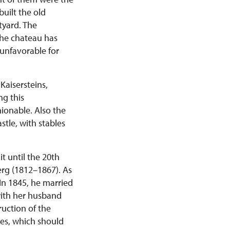
uilt the old
tyard. The
the chateau has
 unfavorable for
Kaisersteins,
ng this
hionable. Also the
stle, with stables
t until the 20th
rg (1812–1867). As
 In 1845, he married
with her husband
ruction of the
es, which should