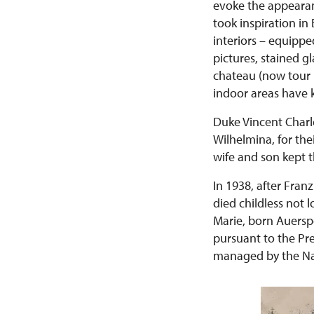
evoke the appearanc
took inspiration i
interiors – equippe
pictures, stained g
chateau (now tour N
indoor areas have k
Duke Vincent Charl
Wilhelmina, for the
wife and son kept t
In 1938, after Fran
died childless not l
Marie, born Auersp
pursuant to the Pr
managed by the Nat