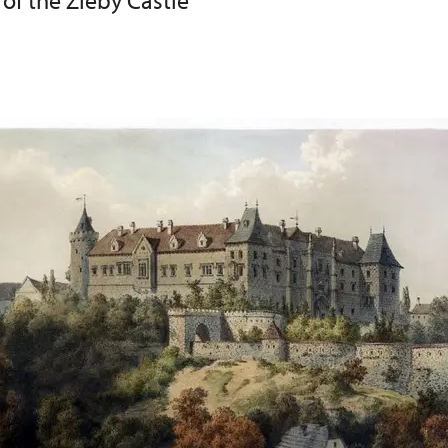
 of the Žleby Castle