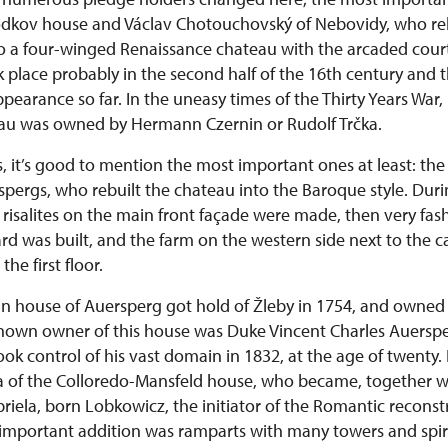
dkov house and Václav Chotouchovský of Nebovidy, who reb
to a four-winged Renaissance chateau with the arcaded cour
 place probably in the second half of the 16th century and 
ppearance so far. In the uneasy times of the Thirty Years War,
eau was owned by Hermann Czernin or Rudolf Trčka.
, it’s good to mention the most important ones at least: the 
pergs, who rebuilt the chateau into the Baroque style. Duri
 risalites on the main front façade were made, then very fas
d was built, and the farm on the western side next to the ca
he first floor.
n house of Auersperg got hold of Žleby in 1754, and owned i
known owner of this house was Duke Vincent Charles Auerspe
ok control of his vast domain in 1832, at the age of twenty.
a of the Colloredo-Mansfeld house, who became, together 
iela, born Lobkowicz, the initiator of the Romantic reconst
important addition was ramparts with many towers and spir