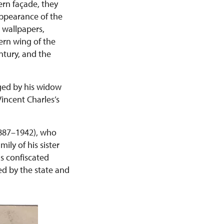
ern façade, they
appearance of the
r wallpapers,
ern wing of the
ntury, and the
ged by his widow
incent Charles’s
(1887–1942), who
ily of his sister
s confiscated
ed by the state and