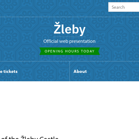
Žleby
Official web presentation
OPENING HOURS TODAY
e tickets
About