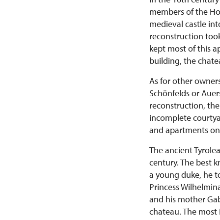
members of the Ho
medieval castle in
reconstruction took
kept most of this a
building, the chat
As for other owners
Schönfelds or Auers
reconstruction, the
incomplete courtyar
and apartments on t
The ancient Tyrolea
century. The best 
a young duke, he to
Princess Wilhelmin
and his mother Gabr
chateau. The most 