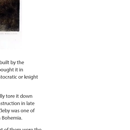
built by the
ought it in
tocratic or knight
lly tore it down
struction in late
Žleby was one of
n Bohemia.
nt of them were the