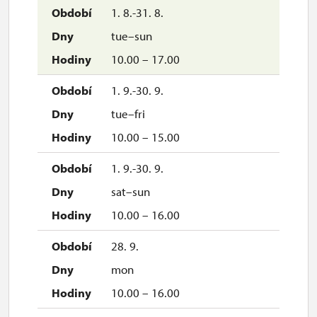
1. 8.-31. 8.
tue–sun
10.00 – 17.00
1. 9.-30. 9.
tue–fri
10.00 – 15.00
1. 9.-30. 9.
sat–sun
10.00 – 16.00
28. 9.
mon
10.00 – 16.00