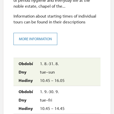
of period hygiene and everyday life at the
noble estate, chapel of the...
Information about starting times of individual
tours can be found in their descriptions
MORE INFORMATION
1. 8.-31. 8.
tue–sun
10.45 – 16.05
1. 9.-30. 9.
tue–fri
10.45 – 14.45