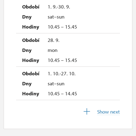
1. 9.-30. 9.
sat–sun
10.45 – 15.45
28. 9.
mon
10.45 – 15.45
1. 10.-27. 10.
sat–sun
10.45 – 14.45
28. 10.-1. 11.
Show next
wed–sun
10.45 – 14.45