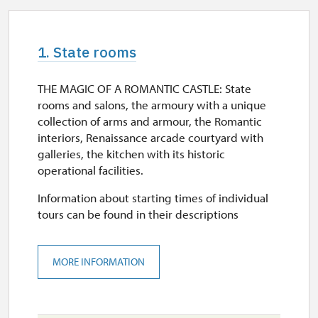
1. State rooms
THE MAGIC OF A ROMANTIC CASTLE: State
rooms and salons, the armoury with a unique
collection of arms and armour, the Romantic
interiors, Renaissance arcade courtyard with
galleries, the kitchen with its historic
operational facilities.
Information about starting times of individual
tours can be found in their descriptions
MORE INFORMATION