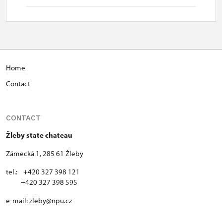
Home
Contact
CONTACT
Žleby state chateau
Zámecká 1, 285 61 Žleby
tel.: +420 327 398 121
+420 327 398 595
e-mail:
zleby@npu.cz