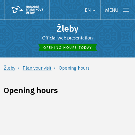
MENU
EN
Žleby
Official web presentation
OPENING HOURS TODAY
Žleby
Plan your visit
Opening hours
Opening hours