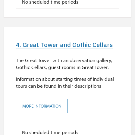
No sheduled time periods
4. Great Tower and Gothic Cellars
The Great Tower with an observation gallery,
Gothic Cellars, guest rooms in Great Tower.
Information about starting times of individual
tours can be found in their descriptions
MORE INFORMATION
No sheduled time periods