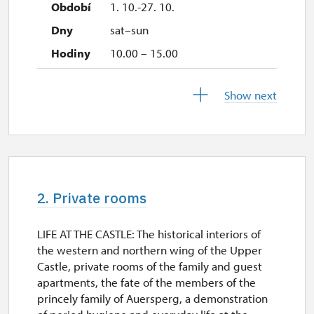
1. 10.-27. 10.
sat–sun
10.00 – 15.00
28. 10.-1. 11.
Show next
wed–sun
10.00 – 15.00
2. Private rooms
LIFE AT THE CASTLE: The historical interiors of
the western and northern wing of the Upper
Castle, private rooms of the family and guest
apartments, the fate of the members of the
princely family of Auersperg, a demonstration