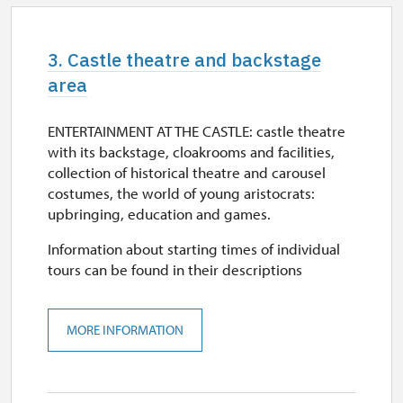
3. Castle theatre and backstage
area
ENTERTAINMENT AT THE CASTLE: castle theatre
with its backstage, cloakrooms and facilities,
collection of historical theatre and carousel
costumes, the world of young aristocrats:
upbringing, education and games.
Information about starting times of individual
tours can be found in their descriptions
MORE INFORMATION