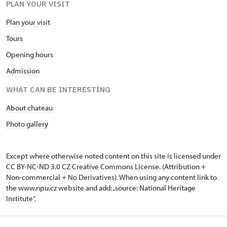
PLAN YOUR VISIT
Plan your visit
Tours
Opening hours
Admission
WHAT CAN BE INTERESTING
About chateau
Photo gallery
Except where otherwise noted content on this site is licensed under
CC BY-NC-ND 3.0 CZ
Creative Commons License
. (Attribution +
Non-commercial + No Derivatives). When using any content link to
the www.npu.cz website and add: „source: National Heritage
Institute“.