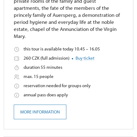
private rooms of the family and guest
apartments, the fate of the members of the
princely family of Auersperg, a demonstration of
period hygiene and everyday life at the noble
estate, chapel of the Annunciation of the Virgin
Mary.
this tour is available today 10.45 – 16.05
260 CZK (full admission)
Buy ticket
duration 55 minutes
max. 15 people
reservation needed for groups only
annual pass does apply
MORE INFORMATION