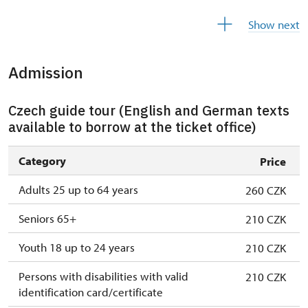
28. 10.-1. 11.
wed–sun
10.00 – 15.00
Show next
Admission
Czech guide tour (English and German texts
available to borrow at the ticket office)
Category
Price
Adults 25 up to 64 years
260 CZK
Seniors 65+
210 CZK
Youth 18 up to 24 years
210 CZK
Persons with disabilities with valid
210 CZK
identification card/certificate