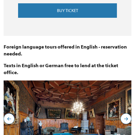
BUY TICKET
Foreign language tours offered in English - reservation
needed.
Texts in English or German free to lend at the ticket
office.