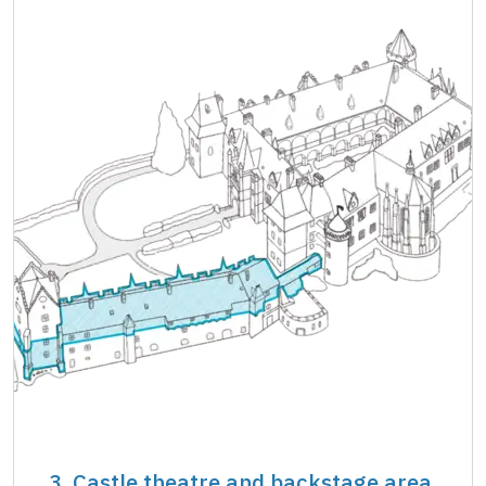
3. Castle theatre and backstage area