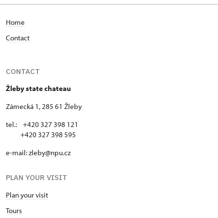
Home
Contact
CONTACT
Žleby state chateau
Zámecká 1, 285 61 Žleby
tel.: +420 327 398 121
+420 327 398 595
e-mail:
zleby@npu.cz
PLAN YOUR VISIT
Plan your visit
Tours