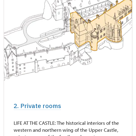
"Náš člověk" card *
free
* Valid only for one person (card holder)
2. Private rooms
LIFE AT THE CASTLE: The historical interiors of the
western and northern wing of the Upper Castle,