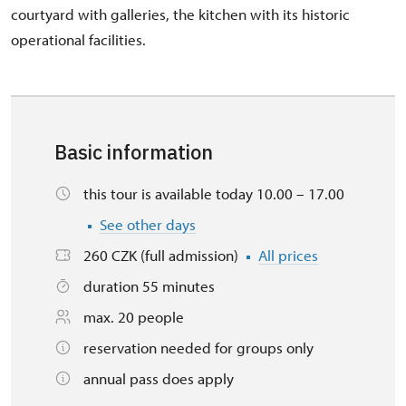
courtyard with galleries, the kitchen with its historic
operational facilities.
Basic information
this tour is available today 10.00 – 17.00
See other days
260 CZK (full admission)
All prices
duration 55 minutes
max. 20 people
reservation needed for groups only
annual pass does apply