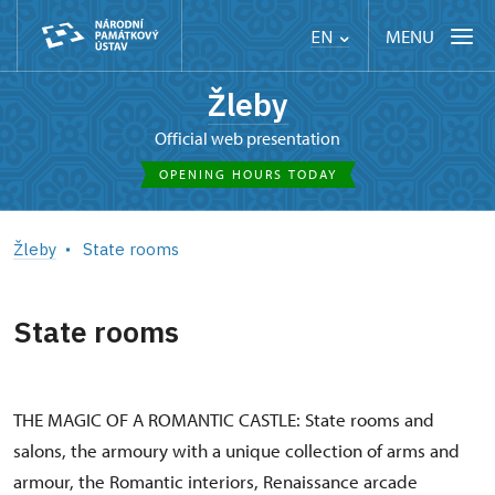
MENU
EN
Žleby
Official web presentation
OPENING HOURS TODAY
Žleby
State rooms
State rooms
THE MAGIC OF A ROMANTIC CASTLE: State rooms and
salons, the armoury with a unique collection of arms and
armour, the Romantic interiors, Renaissance arcade