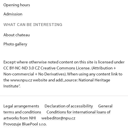
Opening hours
Admission
WHAT CAN BE INTERESTING
About chateau
Photo gallery
Except where otherwise noted content on this site is licensed under
CC BY-NC-ND 3.0 CZ
Creative Commons License
. (Attribution +
Non-commercial + No Derivatives). When using any content link to
the www.npu.cz website and add: „source: National Heritage
Institute“.
Legal arrangements
Declaration of accessibility
General
terms and conditions
Conditions for international loans of
artworks from NHI
webeditor@npu.cz
Provozuje BluePool s.r.o.