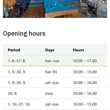
Opening hours
Period
Days
Hours
1. 8.-31. 8.
tue–sun
10.00 – 17.00
1. 9.-30. 9.
tue–fri
10.00 – 15.00
1. 9.-30. 9.
sat–sun
10.00 – 16.00
28. 9.
mon
10.00 – 16.00
1. 10.-27. 10.
sat–sun
10.00 – 15.00