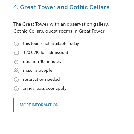
4. Great Tower and Gothic Cellars
The Great Tower with an observation gallery,
Gothic Cellars, guest rooms in Great Tower.
this tour is not available today
120 CZK (full admission)
duration 40 minutes
max. 15 people
reservation needed
annual pass does apply
MORE INFORMATION