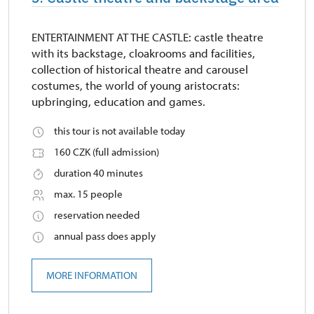
ENTERTAINMENT AT THE CASTLE: castle theatre
with its backstage, cloakrooms and facilities,
collection of historical theatre and carousel
costumes, the world of young aristocrats:
upbringing, education and games.
this tour is not available today
160 CZK (full admission)
duration 40 minutes
max. 15 people
reservation needed
annual pass does apply
MORE INFORMATION