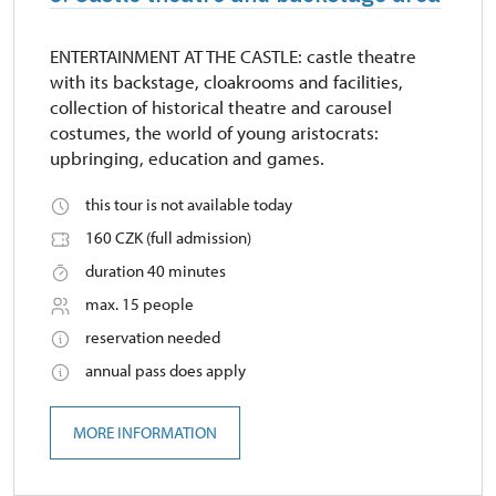
ENTERTAINMENT AT THE CASTLE: castle theatre
with its backstage, cloakrooms and facilities,
collection of historical theatre and carousel
costumes, the world of young aristocrats:
upbringing, education and games.
this tour is not available today
160 CZK (full admission)
duration 40 minutes
max. 15 people
reservation needed
annual pass does apply
MORE INFORMATION