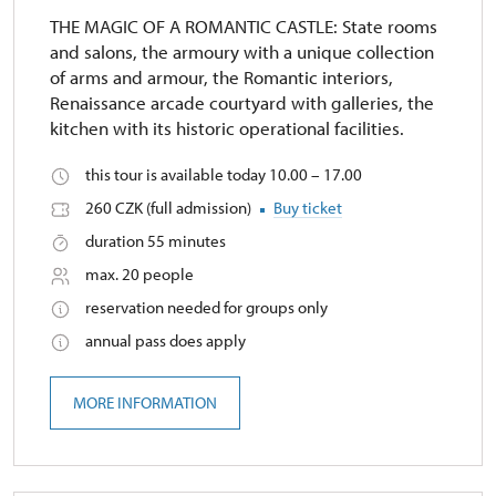
THE MAGIC OF A ROMANTIC CASTLE: State rooms
and salons, the armoury with a unique collection
of arms and armour, the Romantic interiors,
Renaissance arcade courtyard with galleries, the
kitchen with its historic operational facilities.
this tour is available today 10.00 – 17.00
260 CZK (full admission)
Buy ticket
duration 55 minutes
max. 20 people
reservation needed for groups only
annual pass does apply
MORE INFORMATION