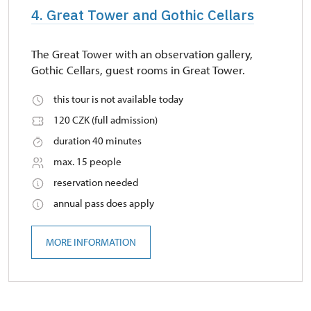
4. Great Tower and Gothic Cellars
The Great Tower with an observation gallery,
Gothic Cellars, guest rooms in Great Tower.
this tour is not available today
120 CZK (full admission)
duration 40 minutes
max. 15 people
reservation needed
annual pass does apply
MORE INFORMATION