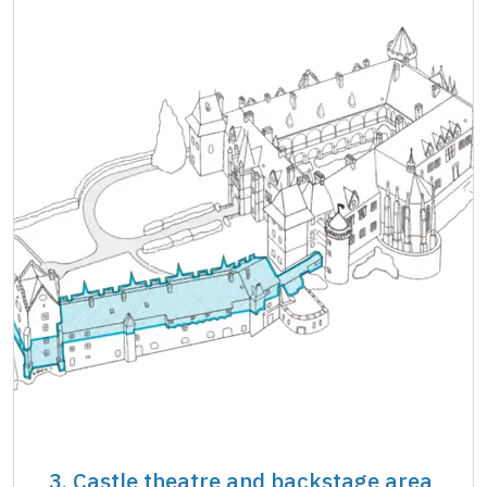
3. Castle theatre and backstage area