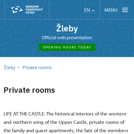
MENU
EN
Žleby
Official web presentation
OPENING HOURS TODAY
Žleby
Private rooms
Private rooms
LIFE AT THE CASTLE: The historical interiors of the western
and northern wing of the Upper Castle, private rooms of
the family and guest apartments, the fate of the members