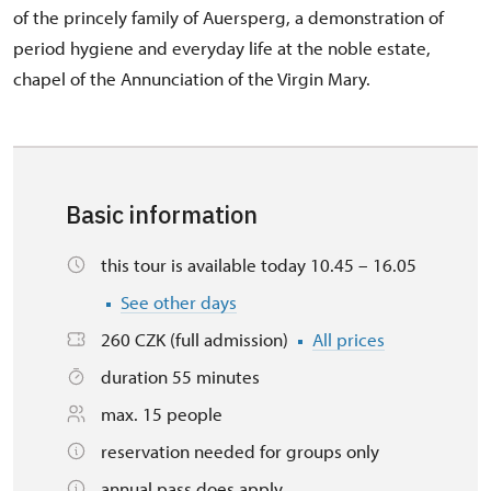
of the princely family of Auersperg, a demonstration of
period hygiene and everyday life at the noble estate,
chapel of the Annunciation of the Virgin Mary.
Basic information
this tour is available today 10.45 – 16.05
See other days
260 CZK (full admission)
All prices
duration 55 minutes
max. 15 people
reservation needed for groups only
annual pass does apply