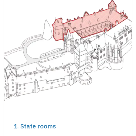
Single NPÚ tickets
free
NPÚ card
free
"Náš člověk" card *
free
* Valid only for one person (card holder)
1. State rooms