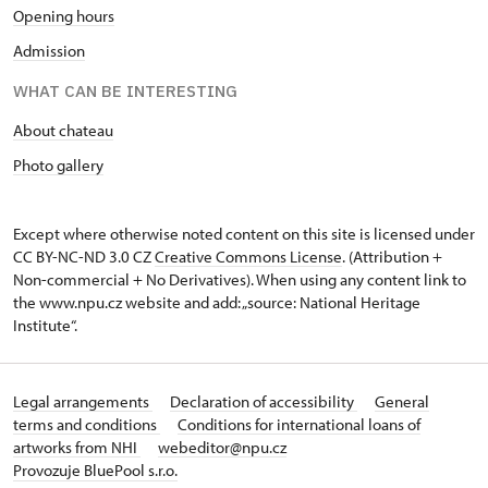
Opening hours
Admission
WHAT CAN BE INTERESTING
About chateau
Photo gallery
Except where otherwise noted content on this site is licensed under
CC BY-NC-ND 3.0 CZ
Creative Commons License
. (Attribution +
Non-commercial + No Derivatives). When using any content link to
the www.npu.cz website and add: „source: National Heritage
Institute“.
Legal arrangements
Declaration of accessibility
General
terms and conditions
Conditions for international loans of
artworks from NHI
webeditor@npu.cz
Provozuje BluePool s.r.o.