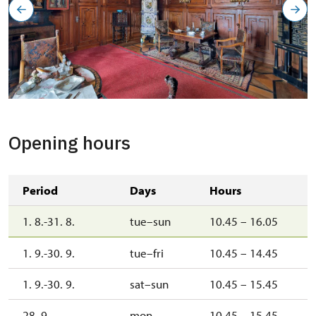
Opening hours
Period
Days
Hours
1. 8.-31. 8.
tue–sun
10.45 – 16.05
1. 9.-30. 9.
tue–fri
10.45 – 14.45
1. 9.-30. 9.
sat–sun
10.45 – 15.45
28. 9.
mon
10.45 – 15.45