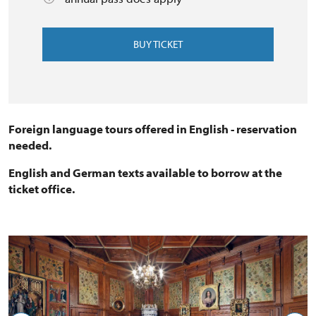
BUY TICKET
Foreign language tours offered in English - reservation
needed.
English and German texts available to borrow at the
ticket office.