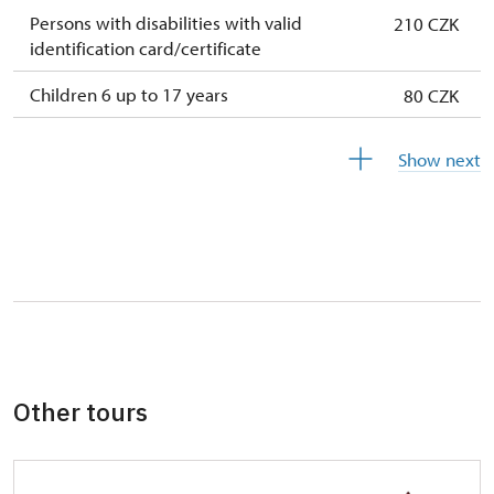
Persons with disabilities with valid
210 CZK
identification card/certificate
Children 6 up to 17 years
80 CZK
Children under 5 years
free
Show next
Person accompanying a disabled person
free
Person accompanying a school group of 10
free
pupils/students
Guide accompanying a group of at least 15
free
persons
"MK ČR" card *
free
Other tours
ICOMOS card *
free
Seasonal NPÚ ticket
free