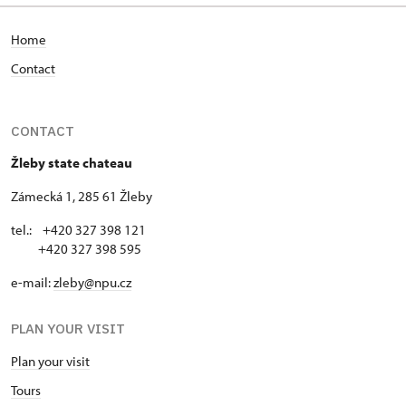
Home
Contact
CONTACT
Žleby state chateau
Zámecká 1, 285 61 Žleby
tel.: +420 327 398 121
+420 327 398 595
e-mail:
zleby@npu.cz
PLAN YOUR VISIT
Plan your visit
Tours