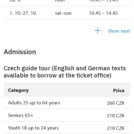
1. 10.-27. 10.
sat–sun
10.45 – 14.45
28. 10.-1. 11.
wed–sun
10.45 – 14.45
Show next
Admission
Czech guide tour (English and German texts
available to borrow at the ticket office)
Category
Price
Adults 25 up to 64 years
260 CZK
Seniors 65+
210 CZK
Youth 18 up to 24 years
210 CZK